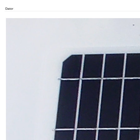
Dator